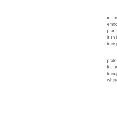
The 
inclu
empow
promo
Irish
tran
We ar
prote
inclu
trans
where