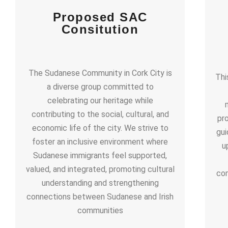
Proposed SAC
Consitution
The Sudanese Community in Cork City is
Thi
a diverse group committed to
celebrating our heritage while
contributing to the social, cultural, and
pr
economic life of the city. We strive to
gui
foster an inclusive environment where
u
Sudanese immigrants feel supported,
valued, and integrated, promoting cultural
com
understanding and strengthening
connections between Sudanese and Irish
communities