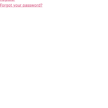
Forgot your password?