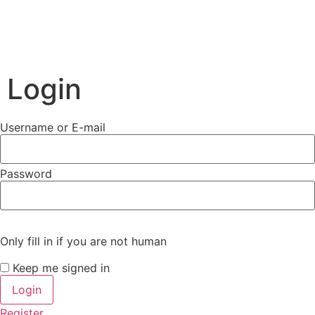
Login
Username or E-mail
Password
Only fill in if you are not human
Keep me signed in
Register